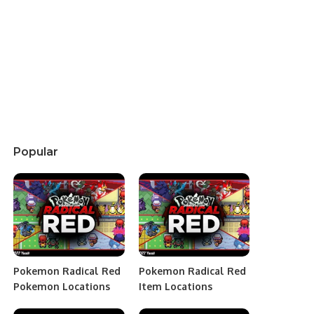
Popular
Pokemon Radical Red
Pokemon Radical Red
Pokemon Locations
Item Locations