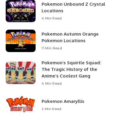
Pokemon Unbound Z Crystal
Locations
4 Min Read
Pokemon Autumn Orange
Pokemon Locations
11 Min Read
Pokemon’s Squirtle Squad:
The Tragic History of the
Anime’s Coolest Gang
4 Min Read
Pokemon Amaryllis
2 Min Read