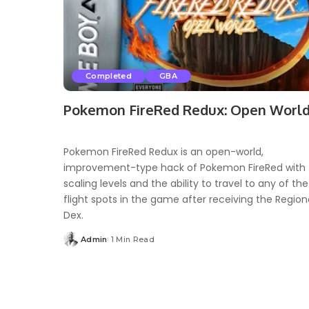
Completed
GBA
Pokemon FireRed Redux: Open Worl
Pokemon FireRed Redux is an open-world,
improvement-type hack of Pokemon FireRed with
scaling levels and the ability to travel to any of the
flight spots in the game after receiving the Region
Dex.
Admin
1 Min Read
Posted
by