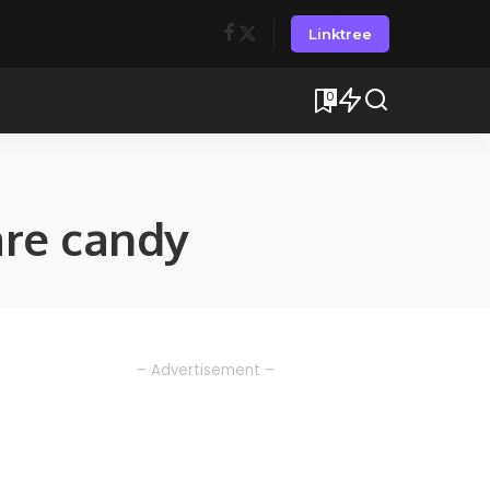
Linktree
0
re candy
– Advertisement –