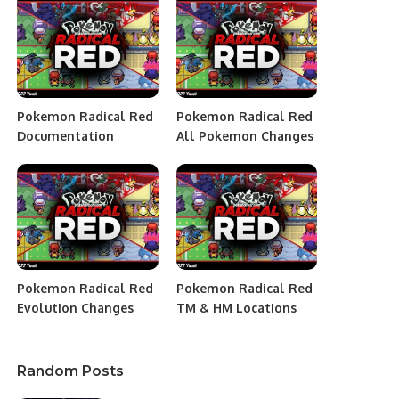
Pokemon Radical Red
Pokemon Radical Red
Documentation
All Pokemon Changes
Pokemon Radical Red
Pokemon Radical Red
Evolution Changes
TM & HM Locations
Random Posts