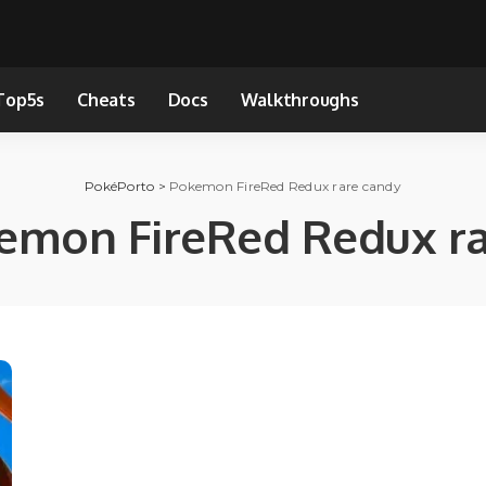
Top5s
Cheats
Docs
Walkthroughs
PokéPorto
>
Pokemon FireRed Redux rare candy
emon FireRed Redux ra