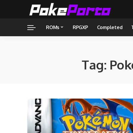
ROMs
RPGXP
Completed
Tag:
Pok