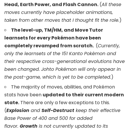
Head, Earth Power, and Flash Cannon.
(
All these
moves currently have placeholder animations,
taken from other moves that I thought fit the role.
)
The level-up, TM/HM, and Move Tutor
learnsets for every Pokémon have been
completely revamped from scratch.
(
Currently,
only the learnsets of the 151 Kanto Pokèmon and
their respective cross-generational evolutions have
been changed. Johto Pokémon will only appear in
the post-game, which is yet to be completed.
)
The majority of moves, abilities, and Pokémon
stats have been
updated to their current modern
state.
There are only a few exceptions to this.
(
Explosion
and
Self-Destruct
keep their effective
Base Power of 400 and 500 for added
flavor.
Growth
is not currently updated to its