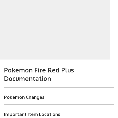
Pokemon Fire Red Plus
Documentation
Pokemon Changes
Important Item Locations