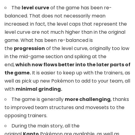
The
level curve
of the game has been re-
balanced. That does not necessarily mean
increased: in fact, the level caps that represent the
level curve are not much higher than in the original
game. What has been re-balanced is
the
progression
of the level curve, originally too low
in the mid-game section and spiking at the
end,
which now flows better into the later parts of
the game.
It is easier to keep up with the trainers, as
well as pick up new Pokémon to add to your team, all
with
minimal grinding.
The game is generally
more challenging
, thanks
to improved team structures and movesets to the
opposing trainers.
During the main story, all the
original
Kanto
Pokémon are available, as well as