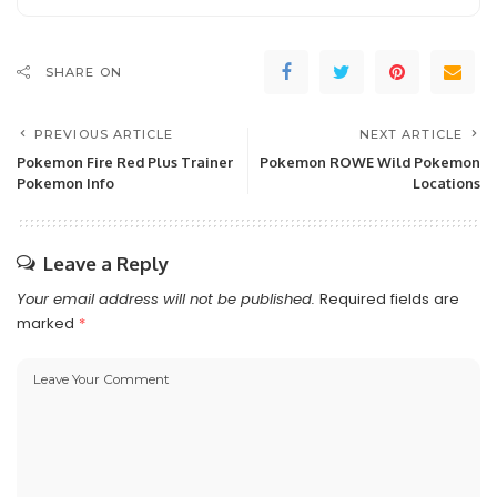
SHARE ON
PREVIOUS ARTICLE
NEXT ARTICLE
Pokemon Fire Red Plus Trainer
Pokemon ROWE Wild Pokemon
Pokemon Info
Locations
Leave a Reply
Your email address will not be published.
Required fields are
marked
*