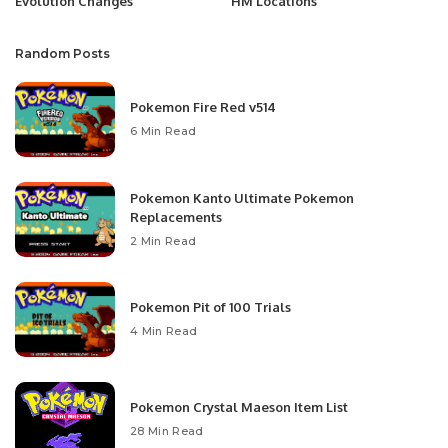
Evolution Changes
HM Locations
Random Posts
Pokemon Fire Red v514
6 Min Read
Pokemon Kanto Ultimate Pokemon
Replacements
2 Min Read
Pokemon Pit of 100 Trials
4 Min Read
Pokemon Crystal Maeson Item List
28 Min Read