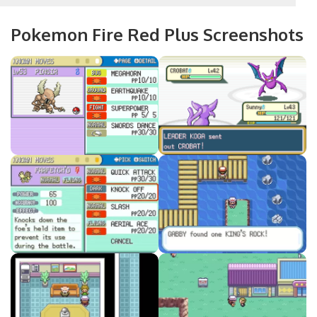
Pokemon Fire Red Plus Screenshots