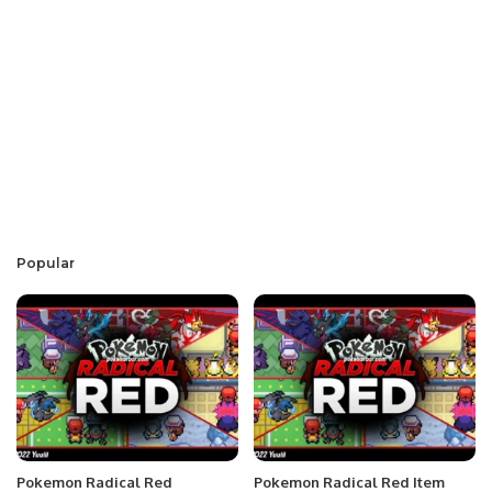
Popular
Pokemon Radical Red
Pokemon Radical Red Item