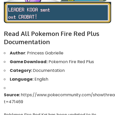
Read All Pokemon Fire Red Plus
Documentation
Author
: Princess Gabrielle
Game Download:
Pokemon Fire Red Plus
Category:
Documentation
Language:
English
Source:
https://www.pokecommunity.com/showthrea
t=471469
Pokémon Fire Red Kai has been updated to its