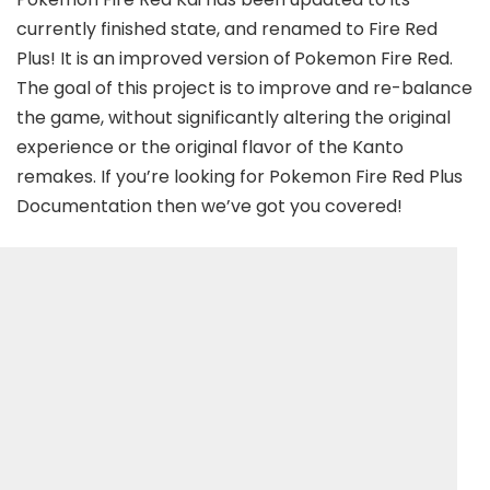
currently finished state, and renamed to Fire Red
Plus! It is an improved version of
Pokemon Fire Red.
The goal of this project is to improve and re-balance
the game, without significantly altering the original
experience or the original flavor of the Kanto
remakes. If you’re looking for Pokemon Fire Red Plus
Documentation then we’ve got you covered!