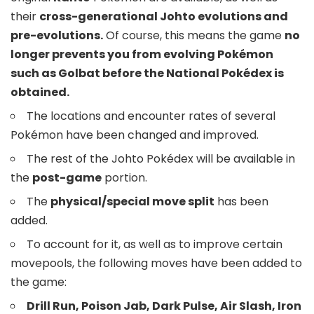
their
cross-generational Johto evolutions and
pre-evolutions.
Of course, this means the game
no
longer prevents you from evolving Pokémon
such as Golbat before the National Pokédex is
obtained.
The locations and encounter rates of several
Pokémon have been changed and improved.
The rest of the Johto Pokédex will be available in
the
post-game
portion.
The
physical/special move split
has been
added.
To account for it, as well as to improve certain
movepools, the following moves have been added to
the game:
Drill Run, Poison Jab, Dark Pulse, Air Slash, Iron