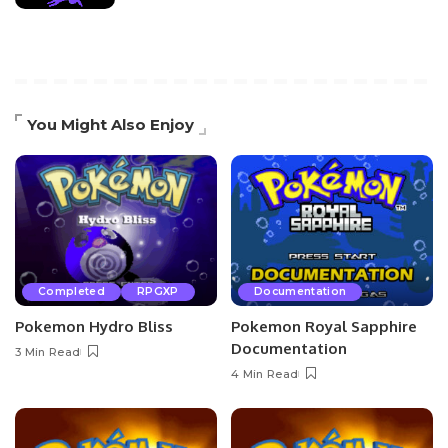
You Might Also Enjoy
Completed
RPGXP
Documentation
Pokemon Hydro Bliss
Pokemon Royal Sapphire
Documentation
3 Min Read
4 Min Read