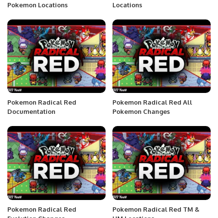
Pokemon Locations
Locations
Pokemon Radical Red
Pokemon Radical Red All
Documentation
Pokemon Changes
Pokemon Radical Red
Pokemon Radical Red TM &