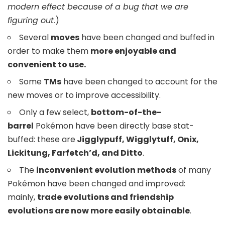
modern effect because of a bug that we are
figuring out.
)
Several
moves
have been changed and buffed in
order to make them
more enjoyable and
convenient to use.
Some
TMs
have been changed to account for the
new moves or to improve accessibility.
Only a few select,
bottom-of-the-
barrel
Pokémon have been directly base stat-
buffed: these are
Jigglypuff, Wigglytuff, Onix,
Lickitung, Farfetch’d, and Ditto
.
The
inconvenient evolution methods
of many
Pokémon have been changed and improved:
mainly,
trade evolutions and friendship
evolutions are now more easily obtainable
.