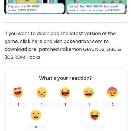
If you want to download the latest version of the
game,
click here
and visit
pokeharbor.com
to
download pre-patched Pokemon GBA, NDS, GBC &
3DS ROM Hacks
What’s your reaction?
1
1
2
1
0
0
1