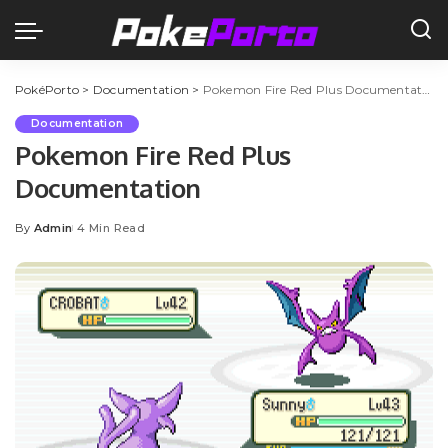
PokéPorto
>
Documentation
>
Pokemon Fire Red Plus Documentation
Documentation
Pokemon Fire Red Plus
Documentation
By
Admin
4 Min Read
Posted
by