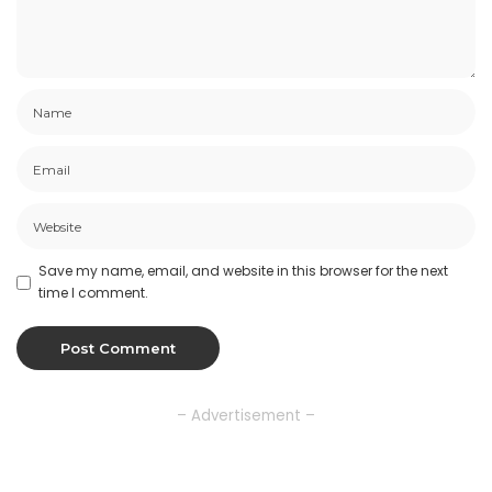
Save my name, email, and website in this browser for the next
time I comment.
– Advertisement –