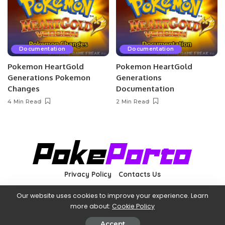
Documentation
Documentation
Pokemon HeartGold
Pokemon HeartGold
Generations Pokemon
Generations
Changes
Documentation
4 Min Read
2 Min Read
Privacy Policy
Contacts Us
Our website uses cookies to improve your experience. Learn
more about:
Cookie Policy
©2022 PokéPorto—Not affiliated with The Pokémon Company
International (owner of Pokémon and related images).
Accept