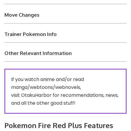
Move Changes
Trainer Pokemon Info
Other Relevant Information
If you watch anime and/or read
manga/webtoons/webnovels,
visit
OtakuHarbor
for recommendations, news,
and all the other good stuff!
Pokemon Fire Red Plus Features