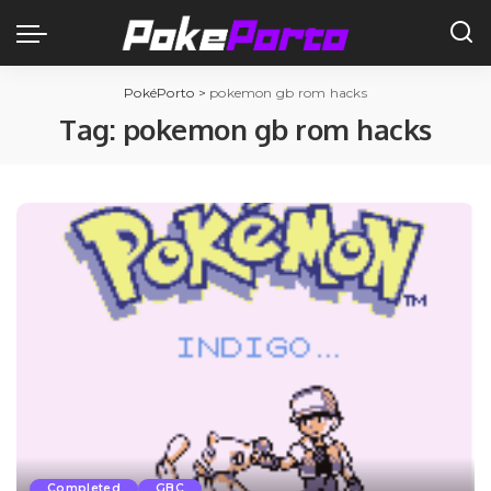
PokéPorto
>
pokemon gb rom hacks
Tag:
pokemon gb rom hacks
Completed
GBC