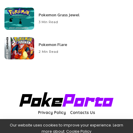
Pokemon Grass Jewel
3 Min Read
Pokemon Flare
2 Min Read
Privacy Policy
Contacts Us
Our website uses cookies to improve your experience. Learn
more about:
Cookie Policy