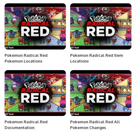
Pokemon Radical Red
Pokemon Radical Red Item
Pokemon Locations
Locations
Pokemon Radical Red
Pokemon Radical Red All
Documentation
Pokemon Changes