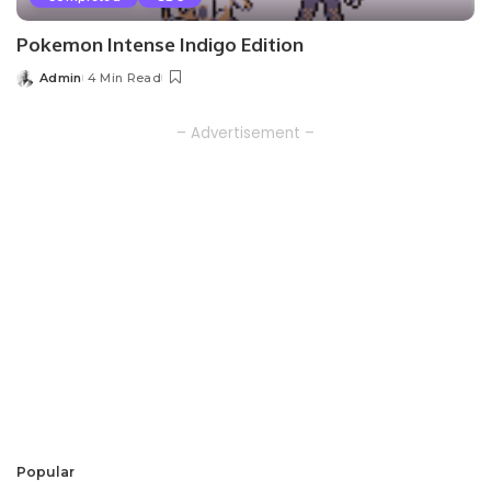
Pokemon Intense Indigo Edition
Admin
4 Min Read
Posted
by
– Advertisement –
Popular