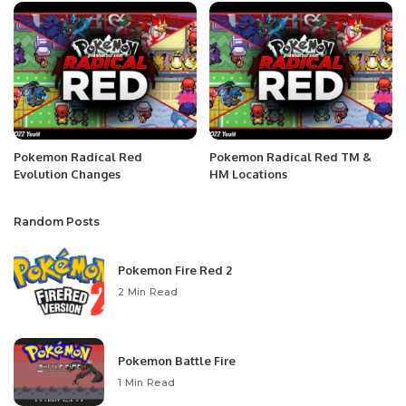
Pokemon Radical Red
Pokemon Radical Red TM &
Evolution Changes
HM Locations
Random Posts
Pokemon Fire Red 2
2 Min Read
Pokemon Battle Fire
1 Min Read