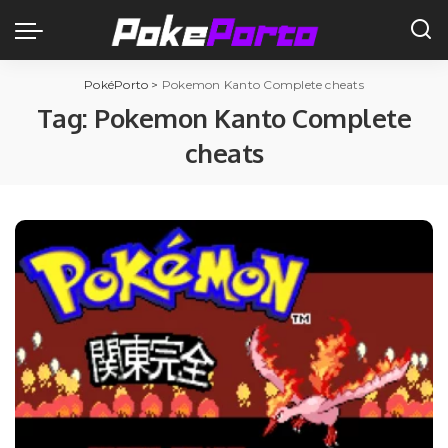
PokéPorto
>
Pokemon Kanto Complete cheats
Tag:
Pokemon Kanto Complete
cheats