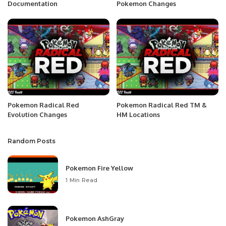
Documentation
Pokemon Changes
Pokemon Radical Red
Pokemon Radical Red TM &
Evolution Changes
HM Locations
Random Posts
Pokemon Fire Yellow
1 Min Read
Pokemon AshGray