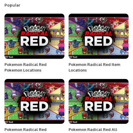
Popular
Pokemon Radical Red
Pokemon Radical Red Item
Pokemon Locations
Locations
Pokemon Radical Red
Pokemon Radical Red All