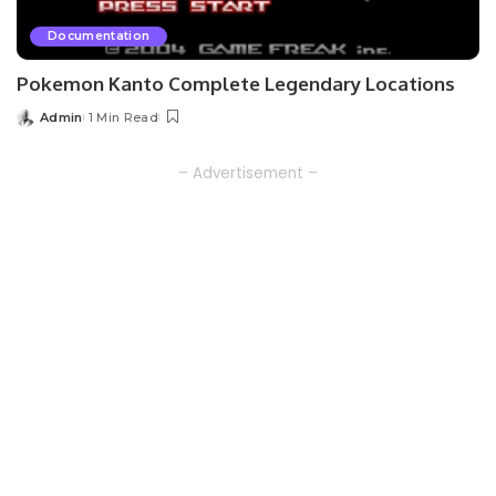
Documentation
Pokemon Kanto Complete Legendary Locations
Admin
1 Min Read
Posted
by
– Advertisement –