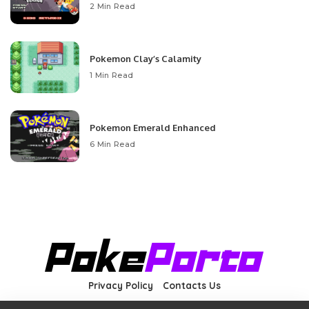
2 Min Read
Pokemon Clay’s Calamity
1 Min Read
Pokemon Emerald Enhanced
6 Min Read
Privacy Policy
Contacts Us