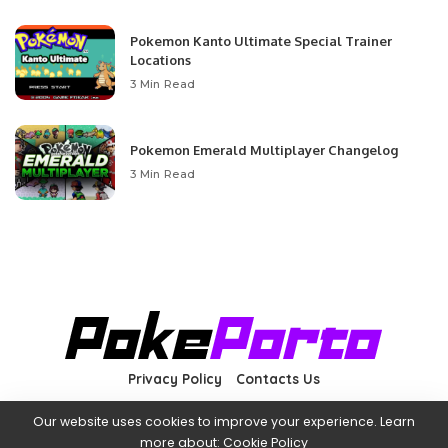
Pokemon Kanto Ultimate Special Trainer
Locations
3 Min Read
Pokemon Emerald Multiplayer Changelog
3 Min Read
Privacy Policy
Contacts Us
Our website uses cookies to improve your experience. Learn
more about:
Cookie Policy