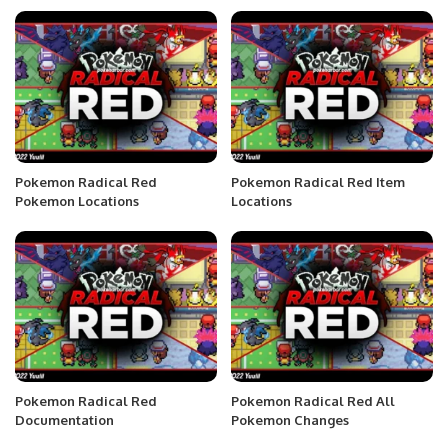
Pokemon Radical Red
Pokemon Radical Red Item
Pokemon Locations
Locations
Pokemon Radical Red
Pokemon Radical Red All
Documentation
Pokemon Changes