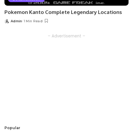
Pokemon Kanto Complete Legendary Locations
Admin
1 Min Read
Posted
by
– Advertisement –
Popular