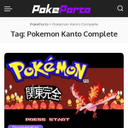
PokéPorto
>
Pokemon Kanto Complete
Tag:
Pokemon Kanto Complete
Documentation