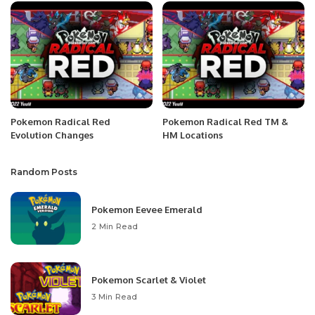
Pokemon Radical Red
Pokemon Radical Red TM &
Evolution Changes
HM Locations
Random Posts
Pokemon Eevee Emerald
2 Min Read
Pokemon Scarlet & Violet
3 Min Read