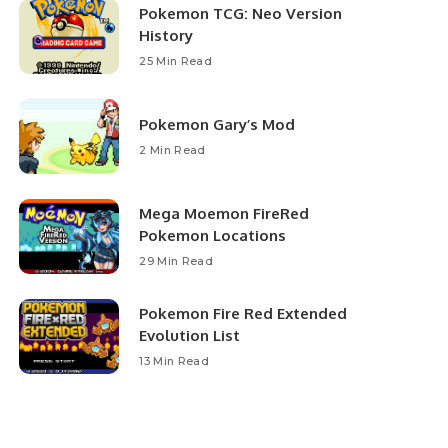
Pokemon TCG: Neo Version
History
25 Min Read
Pokemon Gary’s Mod
2 Min Read
Mega Moemon FireRed
Pokemon Locations
29 Min Read
Pokemon Fire Red Extended
Evolution List
13 Min Read