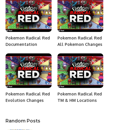
Pokemon Radical Red
Pokemon Radical Red
Documentation
All Pokemon Changes
Pokemon Radical Red
Pokemon Radical Red
Evolution Changes
TM & HM Locations
Random Posts