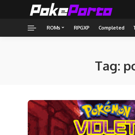
ROMs
RPGXP
Completed
Tag:
p