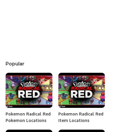
Popular
Pokemon Radical Red
Pokemon Radical Red
Pokemon Locations
Item Locations