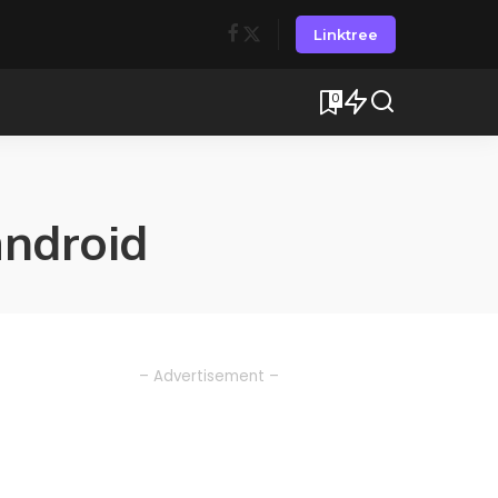
Linktree
0
android
– Advertisement –