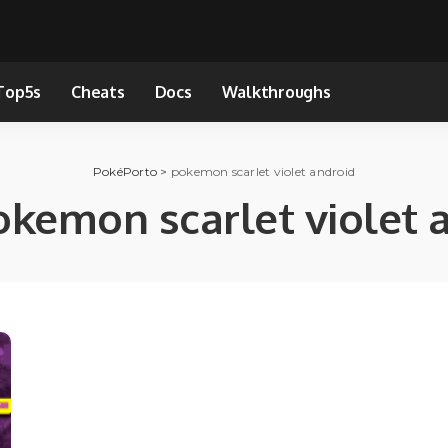
Top5s
Cheats
Docs
Walkthroughs
PokéPorto
>
pokemon scarlet violet android
okemon scarlet violet 