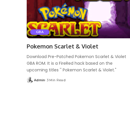
GBA
Pokemon Scarlet & Violet
Download Pre-Patched Pokemon Scarlet & Violet
GBA ROM. It is a FireRed hack based on the
upcoming titles '' Pokemon Scarlet & Violet."
Admin
3 Min Read
Posted
by