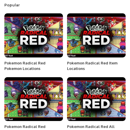
Popular
Pokemon Radical Red
Pokemon Radical Red Item
Pokemon Locations
Locations
Pokemon Radical Red
Pokemon Radical Red All