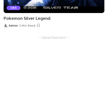
GBA
Pokemon Silver Legend
Admin
2 Min Read
Posted
by
– Advertisement –