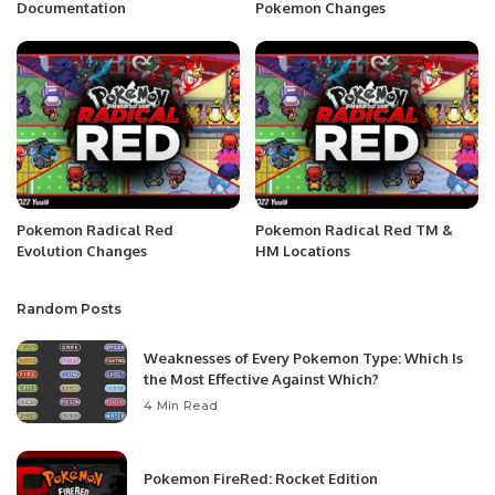
Documentation
Pokemon Changes
Pokemon Radical Red
Pokemon Radical Red TM &
Evolution Changes
HM Locations
Random Posts
Weaknesses of Every Pokemon Type: Which Is
the Most Effective Against Which?
4 Min Read
Pokemon FireRed: Rocket Edition