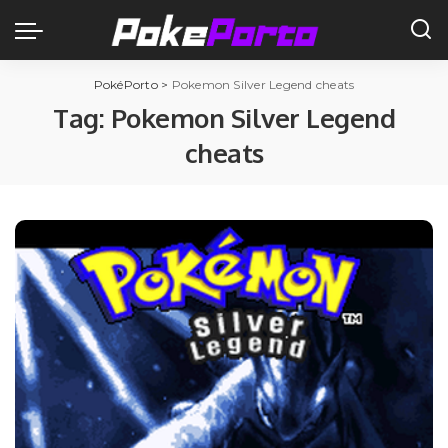
PokéPorto
>
Pokemon Silver Legend cheats
Tag:
Pokemon Silver Legend
cheats