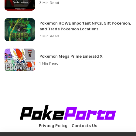
3 Min Read
Pokemon ROWE Important NPCs, Gift Pokemon,
and Trade Pokemon Locations
3 Min Read
Pokemon Mega Prime Emerald X
1 Min Read
Privacy Policy
Contacts Us