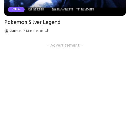
GBA
Pokemon Silver Legend
Admin
2 Min Read
Posted
by
– Advertisement –