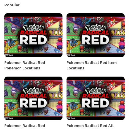
Popular
Pokemon Radical Red
Pokemon Radical Red Item
Pokemon Locations
Locations
Pokemon Radical Red
Pokemon Radical Red All