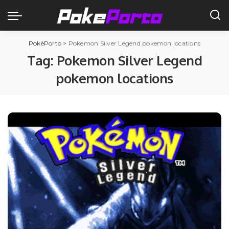
PokéPorto
>
Pokemon Silver Legend pokemon locations
Tag:
Pokemon Silver Legend
pokemon locations