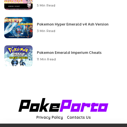
5 Min Read
Pokemon Hyper Emerald v4 Ash Version
3 Min Read
Pokemon Emerald Imperium Cheats
11 Min Read
Privacy Policy
Contacts Us