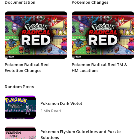
Documentation
Pokemon Changes
Pokemon Radical Red
Pokemon Radical Red TM &
Evolution Changes
HM Locations
Random Posts
Pokemon Dark Violet
2 Min Read
Pokemon Elysium Guidelines and Puzzle
Solutions