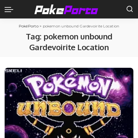
PokéPorto
>
pokemon unbound Gardevoirite Location
Tag:
pokemon unbound
Gardevoirite Location