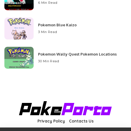
6 Min Read
Pokemon Blue Kaizo
3 Min Read
Pokemon Wally Quest Pokemon Locations
30 Min Read
Privacy Policy
Contacts Us