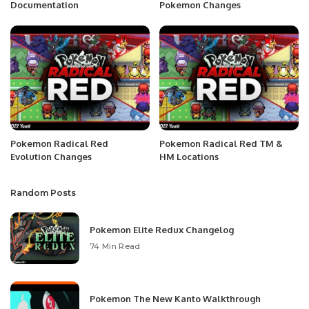
Documentation
Pokemon Changes
Pokemon Radical Red
Pokemon Radical Red TM &
Evolution Changes
HM Locations
Random Posts
Pokemon Elite Redux Changelog
74 Min Read
Pokemon The New Kanto Walkthrough