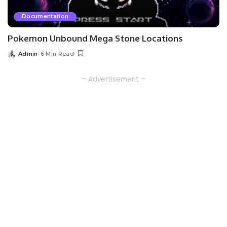
Documentation
Pokemon Unbound Mega Stone Locations
Admin
6 Min Read
Posted
by
– Advertisement –