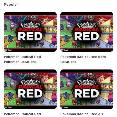
Popular
Pokemon Radical Red
Pokemon Radical Red Item
Pokemon Locations
Locations
Pokemon Radical Red
Pokemon Radical Red All