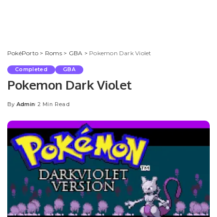
PokéPorto
>
Roms
>
GBA
>
Pokemon Dark Violet
Completed
GBA
Pokemon Dark Violet
By
Admin
2 Min Read
Posted
by