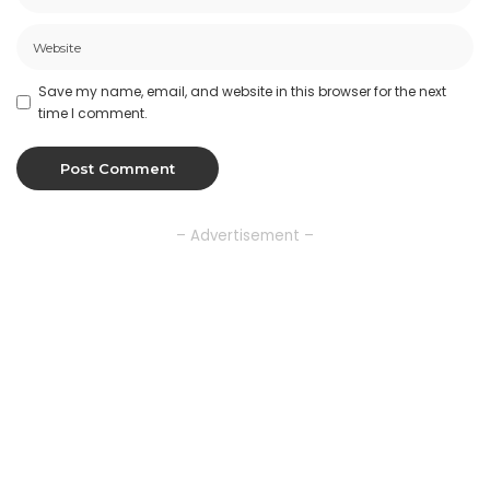
Save my name, email, and website in this browser for the next
time I comment.
– Advertisement –