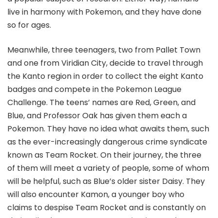
live in harmony with Pokemon, and they have done
so for ages.
Meanwhile, three teenagers, two from Pallet Town
and one from Viridian City, decide to travel through
the Kanto region in order to collect the eight Kanto
badges and compete in the Pokemon League
Challenge. The teens’ names are Red, Green, and
Blue, and Professor Oak has given them each a
Pokemon. They have no idea what awaits them, such
as the ever-increasingly dangerous crime syndicate
known as Team Rocket. On their journey, the three
of them will meet a variety of people, some of whom
will be helpful, such as Blue’s older sister Daisy. They
will also encounter Kamon, a younger boy who
claims to despise Team Rocket and is constantly on