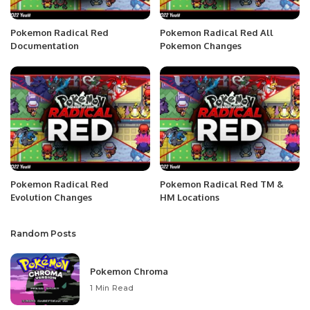
Pokemon Radical Red
Pokemon Radical Red All
Documentation
Pokemon Changes
Pokemon Radical Red
Pokemon Radical Red TM &
Evolution Changes
HM Locations
Random Posts
Pokemon Chroma
1 Min Read