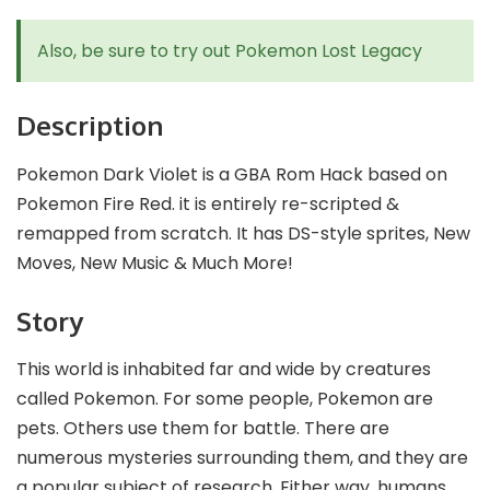
Also, be sure to try out
Pokemon Lost Legacy
Description
Pokemon Dark Violet is a GBA Rom Hack based on
Pokemon Fire Red. it is entirely re-scripted &
remapped from scratch. It has DS-style sprites, New
Moves, New Music & Much More!
Story
This world is inhabited far and wide by creatures
called Pokemon. For some people, Pokemon are
pets. Others use them for battle. There are
numerous mysteries surrounding them, and they are
a popular subject of research. Either way, humans