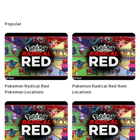
Popular
Pokemon Radical Red
Pokemon Radical Red Item
Pokemon Locations
Locations