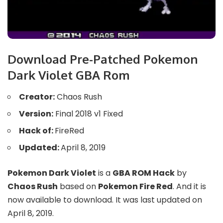
Download Pre-Patched Pokemon
Dark Violet GBA Rom
Creator:
Chaos Rush
Version:
Final 2018 v1 Fixed
Hack of:
FireRed
Updated:
April 8, 2019
Pokemon Dark Violet
is a
GBA ROM Hack
by
Chaos Rush
based on
Pokemon Fire Red
. And it is
now available to download. It was last updated on
April 8, 2019.