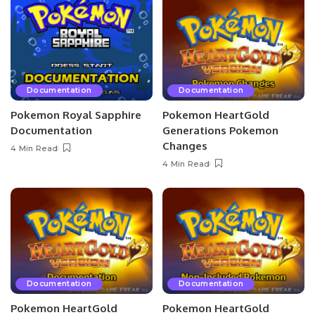
Documentation
Documentation
Pokemon Royal Sapphire
Pokemon HeartGold
Documentation
Generations Pokemon
Changes
4 Min Read
4 Min Read
Documentation
Documentation
Pokemon HeartGold
Pokemon HeartGold