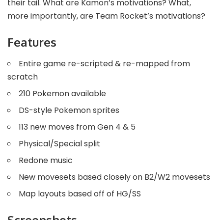
their tail. What are Kamon’s motivations? What,
more importantly, are Team Rocket’s motivations?
Features
Entire game re-scripted & re-mapped from
scratch
210 Pokemon available
DS-style Pokemon sprites
113 new moves from Gen 4 & 5
Physical/Special split
Redone music
New movesets based closely on B2/W2 movesets
Map layouts based off of HG/SS
Screenshots