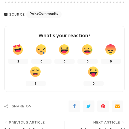
PokeCommunity
SOURCE:
What’s your reaction?
2
0
0
0
0
1
0
SHARE ON
PREVIOUS ARTICLE
NEXT ARTICLE