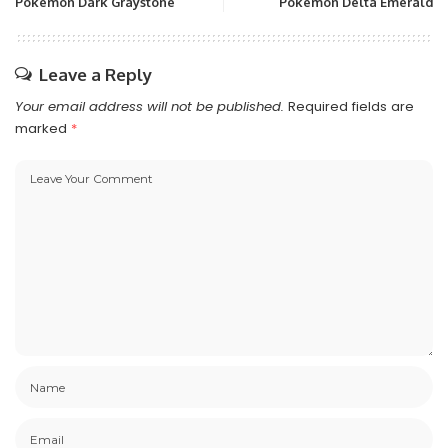
Pokemon Dark Graystone
Pokemon Delta Emerald
Leave a Reply
Your email address will not be published.
Required fields are
marked
*