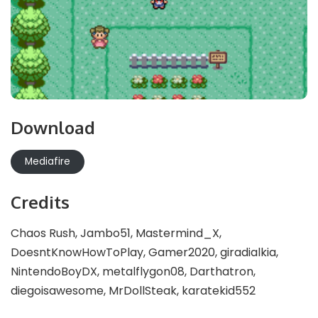
Download
Mediafire
Credits
Chaos Rush, Jambo51, Mastermind_X,
DoesntKnowHowToPlay, Gamer2020, giradialkia,
NintendoBoyDX, metalflygon08, Darthatron,
diegoisawesome, MrDollSteak, karatekid552