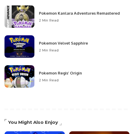
Pokemon Kanlara Adventures Remastered
2 Min Read
Pokemon Velvet Sapphire
2 Min Read
Pokemon Regis’ Origin
2 Min Read
You Might Also Enjoy