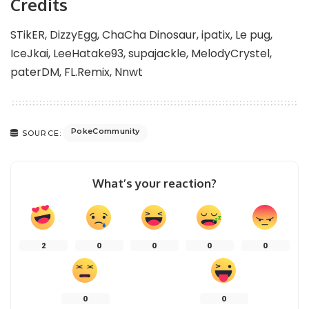
Credits
STikER, DizzyEgg, ChaCha Dinosaur, ipatix, Le pug,
IceJkai, LeeHatake93, supajackle, MelodyCrystel,
paterDM, FL.Remix, Nnwt
PokeCommunity
SOURCE:
What’s your reaction?
2
0
0
0
0
0
0