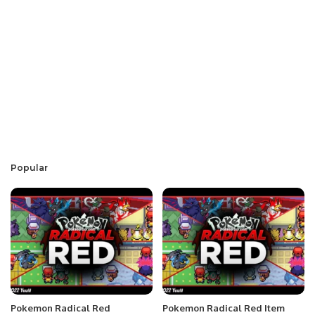
Popular
Pokemon Radical Red
Pokemon Radical Red Item