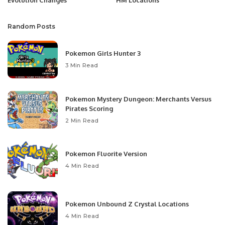
Random Posts
Pokemon Girls Hunter 3
3 Min Read
Pokemon Mystery Dungeon: Merchants Versus
Pirates Scoring
2 Min Read
Pokemon Fluorite Version
4 Min Read
Pokemon Unbound Z Crystal Locations
4 Min Read