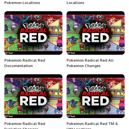
Pokemon Locations
Locations
Pokemon Radical Red
Pokemon Radical Red All
Documentation
Pokemon Changes
Pokemon Radical Red
Pokemon Radical Red TM &
Evolution Changes
HM Locations