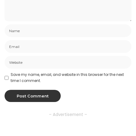
Save my name, email, and website in this browser for the next
time I comment.
– Advertisement –