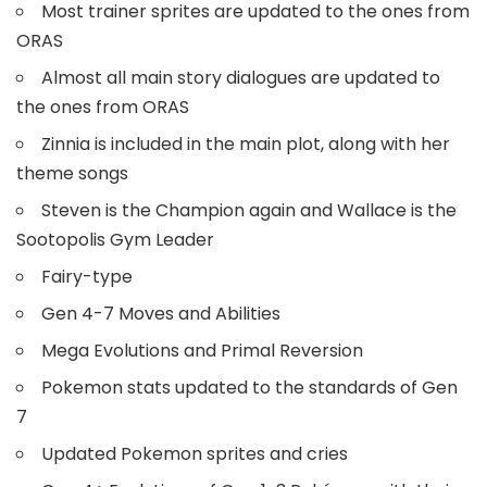
Most trainer sprites are updated to the ones from
ORAS
Almost all main story dialogues are updated to
the ones from ORAS
Zinnia is included in the main plot, along with her
theme songs
Steven is the Champion again and Wallace is the
Sootopolis Gym Leader
Fairy-type
Gen 4-7 Moves and Abilities
Mega Evolutions and Primal Reversion
Pokemon stats updated to the standards of Gen
7
Updated Pokemon sprites and cries