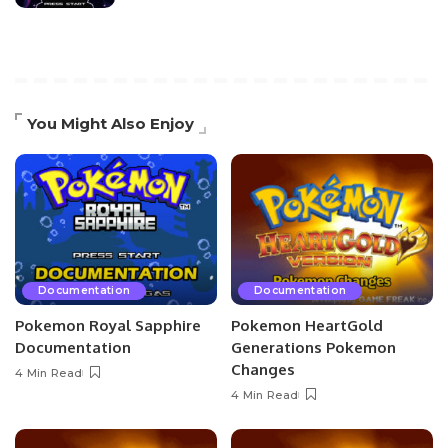
You Might Also Enjoy
Documentation
Documentation
Pokemon Royal Sapphire
Pokemon HeartGold
Documentation
Generations Pokemon
Changes
4 Min Read
4 Min Read