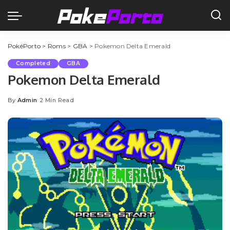
PokéPorto
>
Roms
>
GBA
>
Pokemon Delta Emerald
Completed
GBA
Pokemon Delta Emerald
By
Admin
2 Min Read
Posted
by