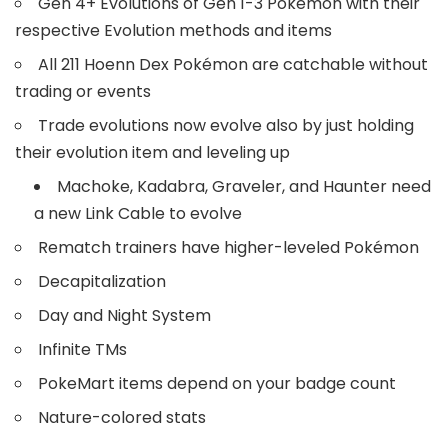
Gen 4+ Evolutions of Gen 1-3 Pokémon with their
respective Evolution methods and items
All 211 Hoenn Dex Pokémon are catchable without
trading or events
Trade evolutions now evolve also by just holding
their evolution item and leveling up
Machoke, Kadabra, Graveler, and Haunter need
a new Link Cable to evolve
Rematch trainers have higher-leveled Pokémon
Decapitalization
Day and Night System
Infinite TMs
PokeMart items depend on your badge count
Nature-colored stats