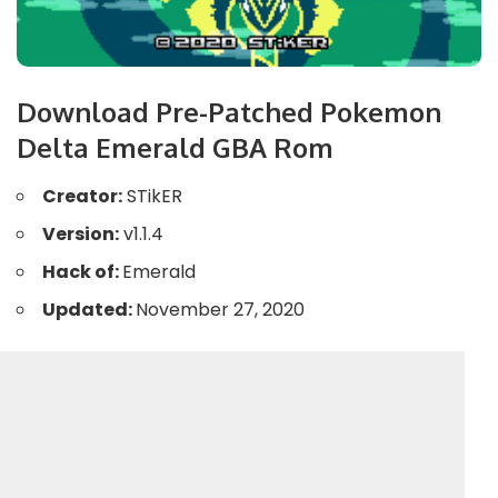
Download Pre-Patched Pokemon
Delta Emerald GBA Rom
Creator:
STikER
Version:
v1.1.4
Hack of:
Emerald
Updated:
November 27, 2020