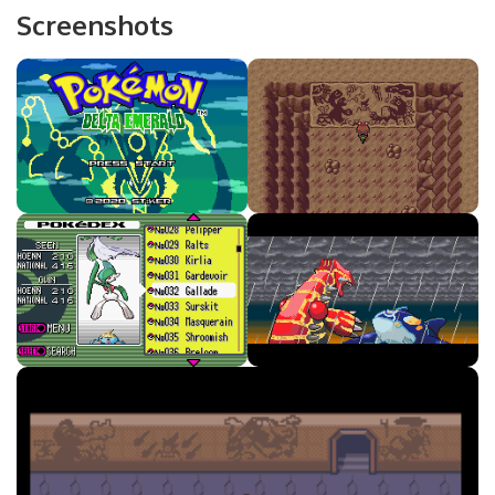
Screenshots