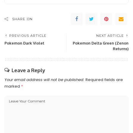
SHARE ON
PREVIOUS ARTICLE
NEXT ARTICLE
Pokemon Dark Violet
Pokemon Delta Green (Zenon
Returns)
Leave a Reply
Your email address will not be published.
Required fields are
marked
*