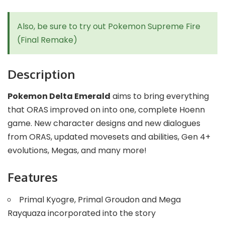
Also, be sure to try out
Pokemon Supreme Fire
(Final Remake)
Description
Pokemon Delta Emerald
aims to bring everything
that ORAS improved on into one, complete Hoenn
game. New character designs and new dialogues
from ORAS, updated movesets and abilities, Gen 4+
evolutions, Megas, and many more!
Features
Primal Kyogre, Primal Groudon and Mega
Rayquaza incorporated into the story