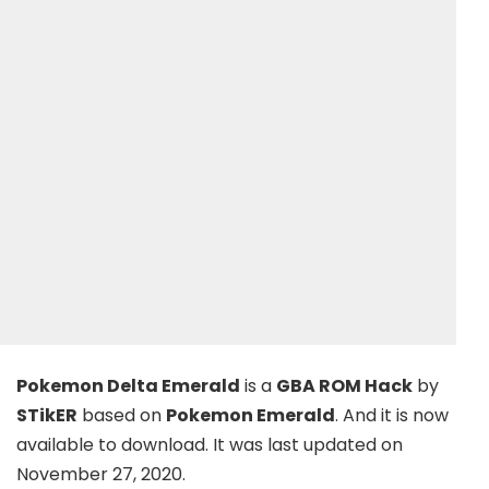
Pokemon Delta Emerald
is a
GBA ROM Hack
by
STikER
based on
Pokemon Emerald
. And it is now
available to download. It was last updated on
November 27, 2020.