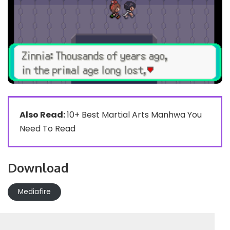
Also Read:
10+ Best Martial Arts Manhwa You
Need To Read
Download
Mediafire