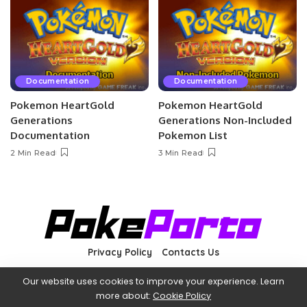
Documentation
Documentation
Pokemon HeartGold
Pokemon HeartGold
Generations
Generations Non-Included
Documentation
Pokemon List
2 Min Read
3 Min Read
Privacy Policy
Contacts Us
Our website uses cookies to improve your experience. Learn
more about:
Cookie Policy
©2022 PokéPorto—Not affiliated with The Pokémon Company