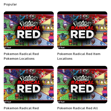
Popular
Pokemon Radical Red
Pokemon Radical Red Item
Pokemon Locations
Locations
Pokemon Radical Red
Pokemon Radical Red All