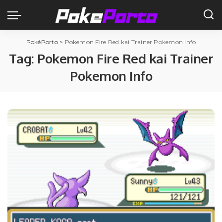
PokéPorto
>
Pokemon Fire Red kai Trainer Pokemon Info
Tag:
Pokemon Fire Red kai Trainer
Pokemon Info