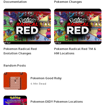
Documentation
Pokemon Changes
Pokemon Radical Red
Pokemon Radical Red TM &
Evolution Changes
HM Locations
Random Posts
Pokemon Good Ruby
4 Min Read
Pokemon EXDY Pokemon Locations