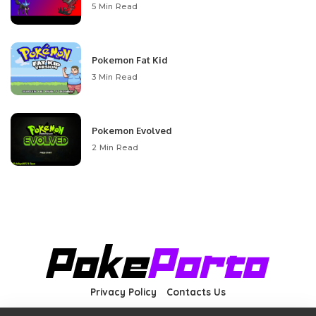
5 Min Read
Pokemon Fat Kid
3 Min Read
Pokemon Evolved
2 Min Read
Privacy Policy
Contacts Us