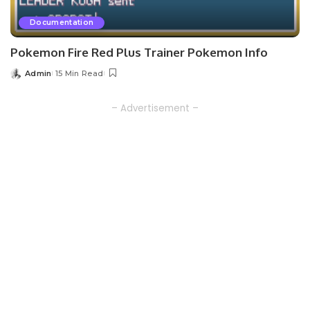
Documentation
Pokemon Fire Red Plus Trainer Pokemon Info
Admin
15 Min Read
Posted
by
– Advertisement –