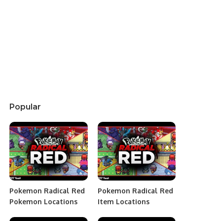
Popular
Pokemon Radical Red
Pokemon Radical Red
Pokemon Locations
Item Locations