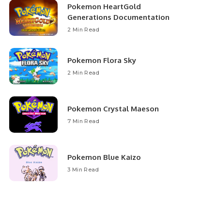
Pokemon HeartGold
Generations Documentation
2 Min Read
Pokemon Flora Sky
2 Min Read
Pokemon Crystal Maeson
7 Min Read
Pokemon Blue Kaizo
3 Min Read