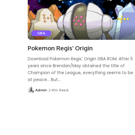
GBA
Pokemon Regis’ Origin
Download Pokemon Regis' Origin GBA ROM. After 5
years since Brendan/May obtained the title of
Champion of the League, everything seems to be
at peace… But...
Admin
2 Min Read
Posted
by