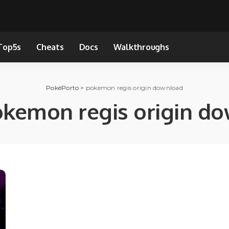
Top5s
Cheats
Docs
Walkthroughs
PokéPorto
>
pokemon regis origin download
kemon regis origin d