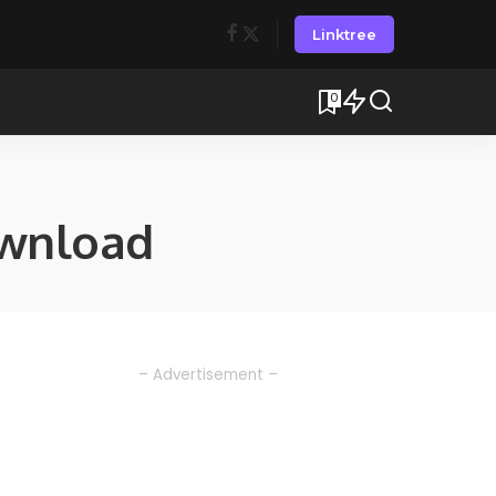
Linktree
0
ownload
– Advertisement –