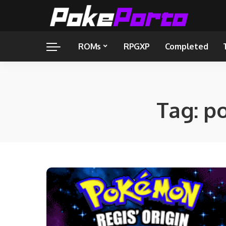
ROMs
RPGXP
Completed
Tag:
po