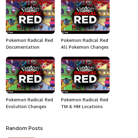
Pokemon Radical Red
Pokemon Radical Red
Documentation
All Pokemon Changes
Pokemon Radical Red
Pokemon Radical Red
Evolution Changes
TM & HM Locations
Random Posts