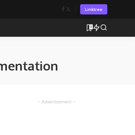
Linktree
0
mentation
– Advertisement –