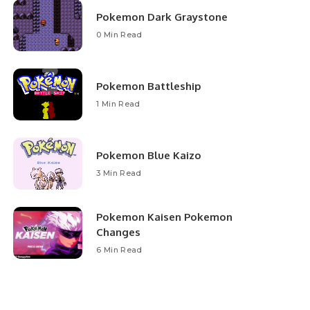
Pokemon Dark Graystone
0 Min Read
Pokemon Battleship
1 Min Read
Pokemon Blue Kaizo
3 Min Read
Pokemon Kaisen Pokemon
Changes
6 Min Read