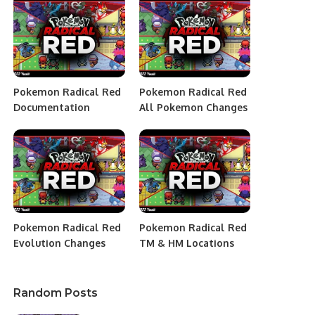
Pokemon Radical Red
Pokemon Radical Red
Documentation
All Pokemon Changes
Pokemon Radical Red
Pokemon Radical Red
Evolution Changes
TM & HM Locations
Random Posts