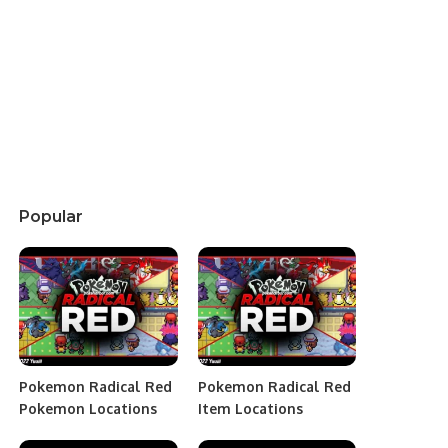
Popular
Pokemon Radical Red
Pokemon Radical Red
Pokemon Locations
Item Locations