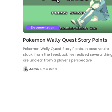
Documentation
Pokemon Wally Quest Story Points
Pokemon Wally Quest Story Points. In case you’re
stuck, from the feedback I’ve realized several thin
are unclear from a player’s perspective
Admin
6 Min Read
Posted
by