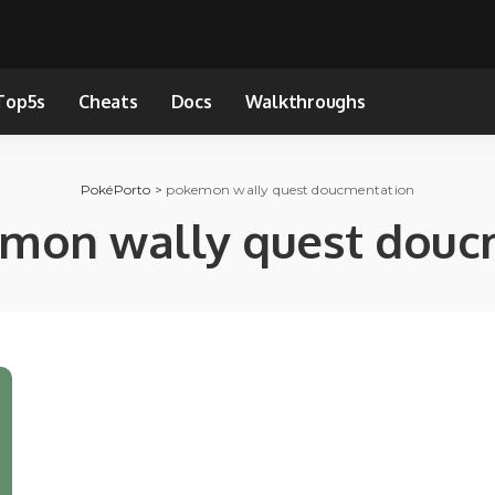
Top5s
Cheats
Docs
Walkthroughs
PokéPorto
>
pokemon wally quest doucmentation
mon wally quest douc