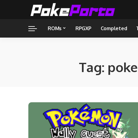
ROMs
RPGXP
Completed
Tag:
poke