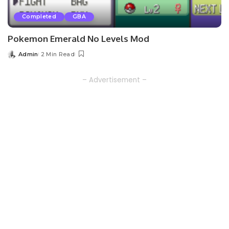
Completed
GBA
Pokemon Emerald No Levels Mod
Admin
2 Min Read
Posted
by
– Advertisement –