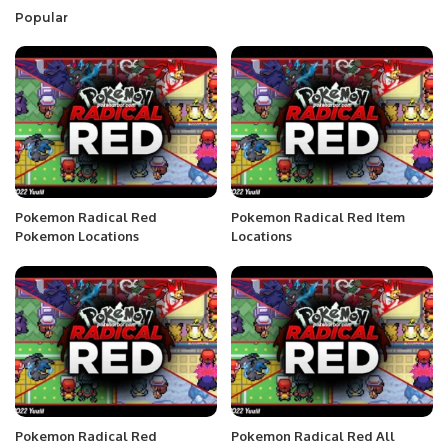
Popular
Pokemon Radical Red
Pokemon Radical Red Item
Pokemon Locations
Locations
Pokemon Radical Red
Pokemon Radical Red All