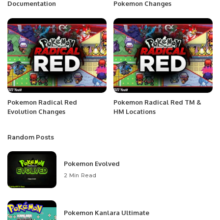
Documentation
Pokemon Changes
Pokemon Radical Red
Pokemon Radical Red TM &
Evolution Changes
HM Locations
Random Posts
Pokemon Evolved
2 Min Read
Pokemon Kanlara Ultimate