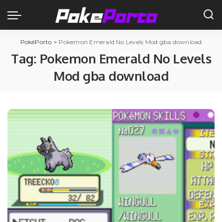
PokéPorto
>
Pokemon Emerald No Levels Mod gba download
Tag:
Pokemon Emerald No Levels
Mod gba download