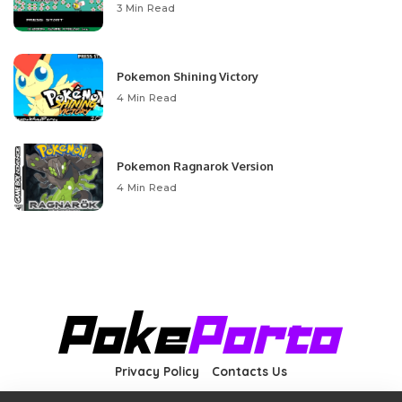
3 Min Read
Pokemon Shining Victory
4 Min Read
Pokemon Ragnarok Version
4 Min Read
Privacy Policy
Contacts Us